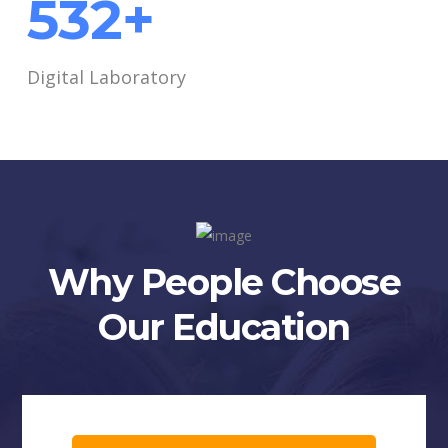
690
+
Digital Laboratory
Why People Choose
Our Education