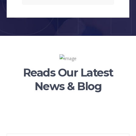
Reads Our Latest
News & Blog