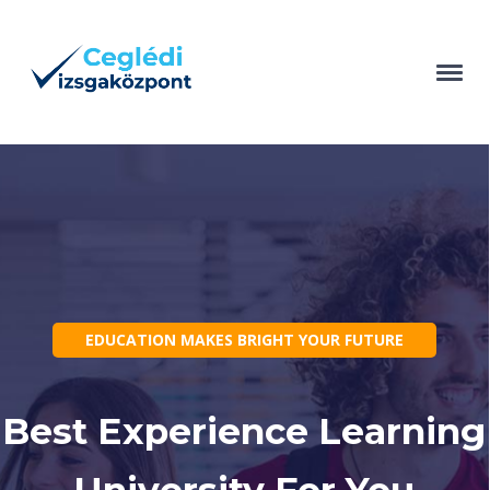
EDUCATION MAKES BRIGHT YOUR FUTURE
Best Experience Learning
University For You