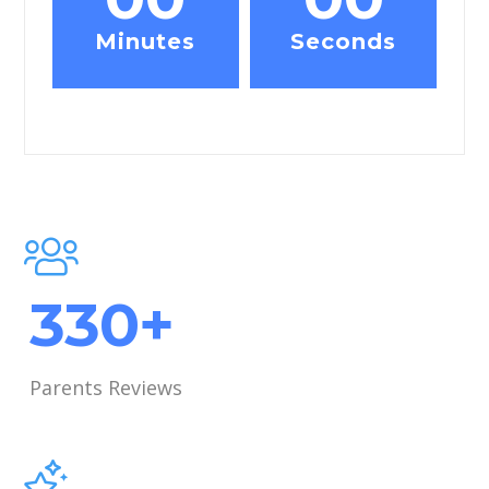
Minutes
Seconds
421
+
Parents Reviews