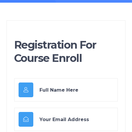
Registration For
Course Enroll