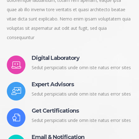
doloremque laudantium, totam rem aperiam, eaque ipsa
quae ab illo invenw tore veritatis et quasi architecto beatae
vitae dicta sunt explicabo. Nemo enim ipsam voluptatem quia
voluptas sit aspernatur aut odit aut fugit, sed quia
consequuntur
Digital Laboratory
Sedut perspiciatis unde omn iste natus error sites
Expert Advisors
Sedut perspiciatis unde omn iste natus error sites
Get Certifications
Sedut perspiciatis unde omn iste natus error sites
Email & Notification