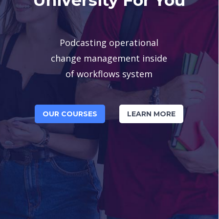
Podcasting operational
change management inside
of workflows system
OUR COURSES
LEARN MORE