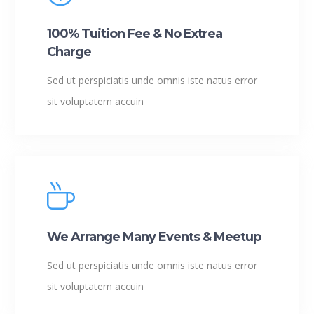
100% Tuition Fee & No Extrea
Charge
Sed ut perspiciatis unde omnis iste natus error
sit voluptatem accuin
We Arrange Many Events & Meetup
Sed ut perspiciatis unde omnis iste natus error
sit voluptatem accuin