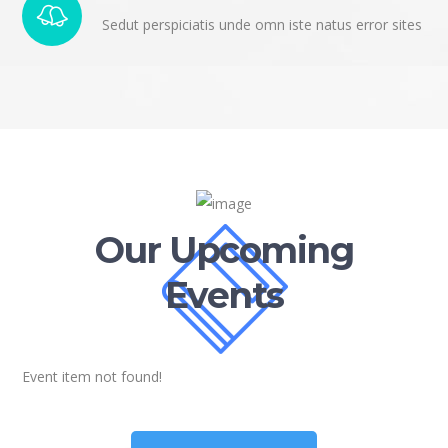
Sedut perspiciatis unde omn iste natus error sites
Our Upcoming
Events
Event item not found!