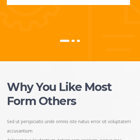
Why You Like Most
Form Others
Sed ut perspiciatis unde omnis iste natus error sit voluptatem
accusantium