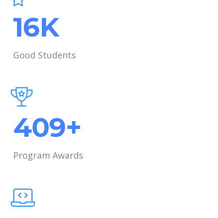
21
K
Good Students
531
+
Program Awards