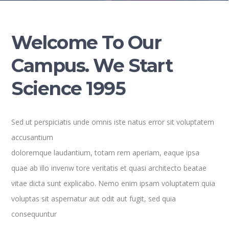
Welcome To Our
Campus. We Start
Science 1995
Sed ut perspiciatis unde omnis iste natus error sit voluptatem
accusantium
doloremque laudantium, totam rem aperiam, eaque ipsa
quae ab illo invenw tore veritatis et quasi architecto beatae
vitae dicta sunt explicabo. Nemo enim ipsam voluptatem quia
voluptas sit aspernatur aut odit aut fugit, sed quia
consequuntur