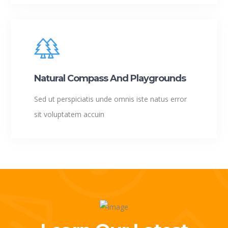
Natural Compass And Playgrounds
Sed ut perspiciatis unde omnis iste natus error
sit voluptatem accuin