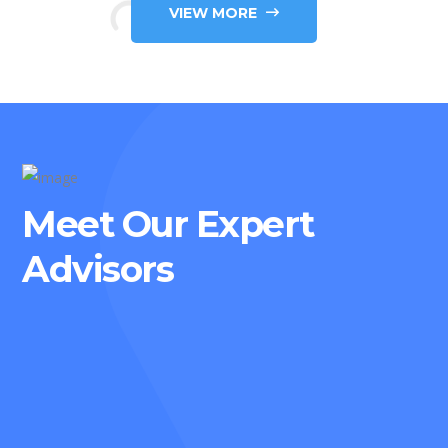
VIEW MORE
Meet Our Expert
Advisors