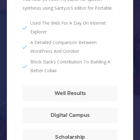
synthesis using Santy.io’s editor for Portable.
Used The Web For A Day On Internet
Explorer
A Detailed Comparison Between
WordPress And October
Block Slack’s Contribution To Building A
Better Collae
Well Results
Digital Campus
Scholarship