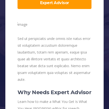
Expert Advisor
Sed ut perspiciatis unde omnis iste natus error
sit voluptatem accustium doloremque
laudantium, totam rem aperiam, eaque ipsa
quae ab illintore veritatis et quasi architecto
beatae vitae dicta sunt explicabo. Nemo enim
ipsam voluptatem quia voluptas sit aspernatur
aute.
Why Needs Expert Advisor
Learn how to make a What You Get Is What
You Hear (WYGIWYH) editor for speech