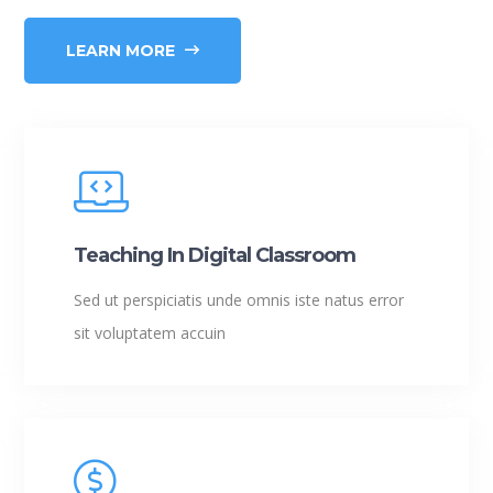
LEARN MORE
Teaching In Digital Classroom
Sed ut perspiciatis unde omnis iste natus error
sit voluptatem accuin