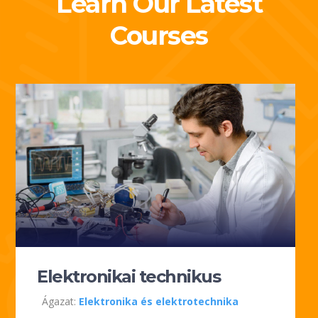
Learn Our Latest
Courses
Elektronikai technikus
Ágazat:
Elektronika és elektrotechnika