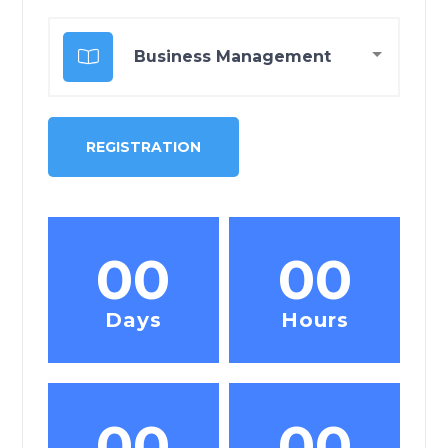
00
00
Days
Hours
00
00